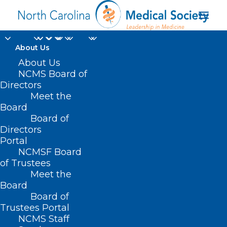
About Us
About Us
NCMS Board of
Directors
Meet the
Budget cuts
Board
Board of
Directors
Portal
NCMSF Board
of Trustees
Meet the
Board
Board of
Home
Trustees Portal
Posts Tagged "Budget cuts"
NCMS Staff