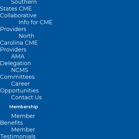
Southern
States CME
Collaborative
Info for CME
Providers
North
Carolina CME
Providers
AMA
Delegation
NCMS
Help NCMS Respond to
Committees
Medicaid Cuts and Protect Care
Career
Opportunities
Read More
Contact Us
Membership
Member
Benefits
Member
Testimonials