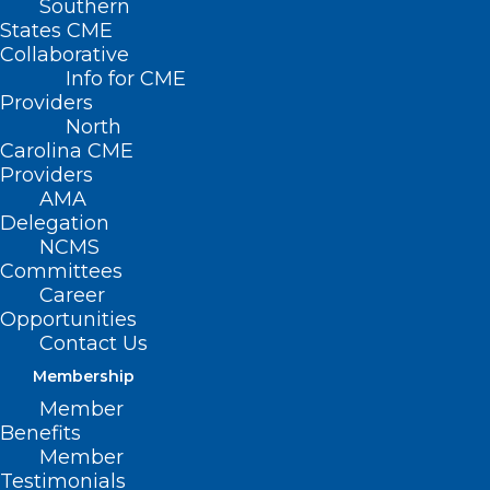
Southern
States CME
Collaborative
Info for CME
Providers
North
Carolina CME
Providers
AMA
Delegation
NCMS
Committees
Career
Opportunities
Contact Us
Membership
North Carolina’s Human Donor
Member
Milk Program is Expanding
Benefits
Member
Testimonials