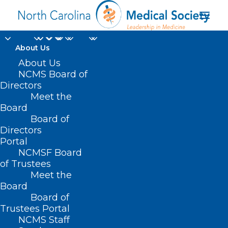
About Us
About Us
NCMS Board of
Directors
Meet the
breast feeding
Board
Board of
Directors
Portal
NCMSF Board
of Trustees
Meet the
Board
Board of
Home
Trustees Portal
Posts Tagged "breast feeding"
NCMS Staff