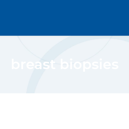
breast biopsies