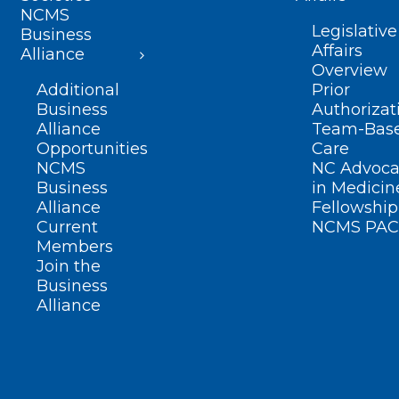
NCMS
Legislative
Business
Affairs
Alliance
Overview
Additional
Prior
Business
Authorizat
Alliance
Team-Bas
Opportunities
Care
NCMS
NC Advoca
Business
in Medicin
Alliance
Fellowship
Current
NCMS PAC
Members
Join the
Business
Alliance