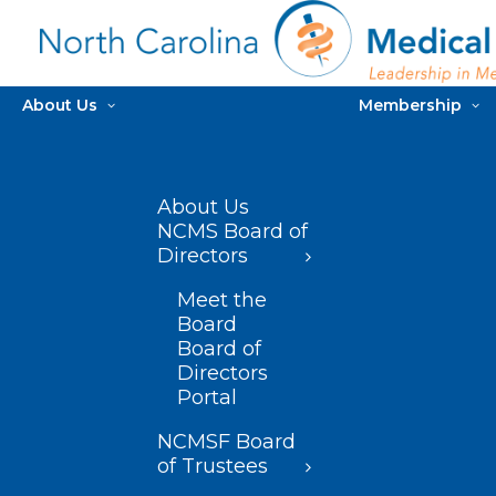
About Us
Membership
About Us
NCMS Board of
Directors
Meet the
Board
Board of
Directors
Portal
NCMSF Board
of Trustees