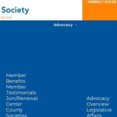
WEEKLY DOSE
Advocacy
Member
Benefits
Member
Testimonials
Join/Renewal
Advocacy
Center
Overview
County
Legislative
Societies
Affairs