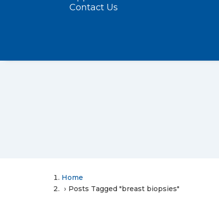
Contact Us
Home
Posts Tagged "breast biopsies"