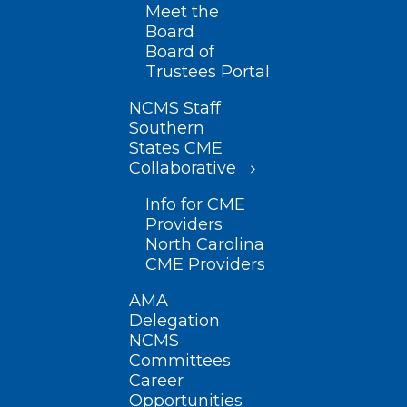
Meet the
Board
Board of
Trustees Portal
NCMS Staff
Southern
States CME
Collaborative
Info for CME
Providers
North Carolina
CME Providers
AMA
Delegation
NCMS
Committees
Career
Opportunities