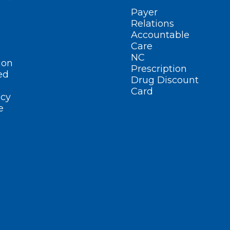
Payer
Relations
Accountable
Care
NC
ion
Prescription
ed
Drug Discount
Card
cy
e