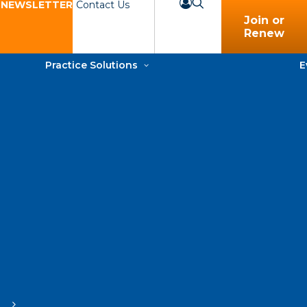
 NEWSLETTER
Contact Us
Join or
Renew
Practice Solutions
E