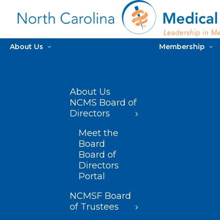
About Us
Membership
About Us
NCMS Board of
Directors
Meet the
Board
Board of
Directors
Portal
NCMSF Board
of Trustees