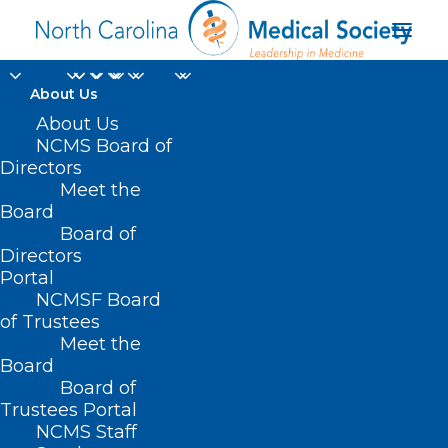
About Us
About Us
NCMS Board of
Directors
Boshamer Professor
Meet the
Board
of Psychiatry
Board of
Directors
Portal
NCMSF Board
of Trustees
Meet the
Board
Board of
Home
Trustees Portal
Posts Tagged "Boshamer Professor of
NCMS Staff
Psychiatry"