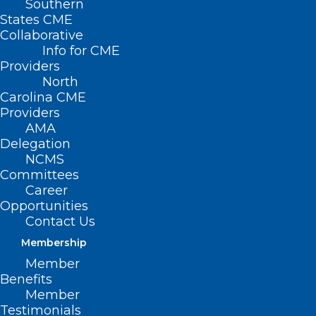
Southern
States CME
Collaborative
Info for CME
Providers
North
Carolina CME
Providers
AMA
Delegation
NCMS
Committees
Career
Opportunities
Contact Us
Membership
Member
Benefits
Member
Testimonials