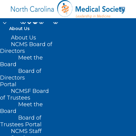
About Us
About Us
NCMS Board of
Directors
Meet the
birth simulation
Board
Board of
Directors
Portal
NCMSF Board
of Trustees
Meet the
Board
Board of
Home
Trustees Portal
Posts Tagged "birth simulation"
NCMS Staff