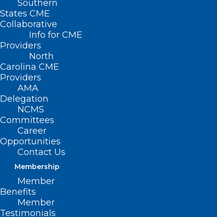
Southern
States CME
Collaborative
Info for CME
Providers
North
Carolina CME
Providers
AMA
Delegation
NCMS
Committees
Career
Opportunities
Contact Us
Innovative Birth Simulation
Mobile Training Unit Enhances
Membership
Maternal Care
Member
Benefits
Member
Read More
Testimonials