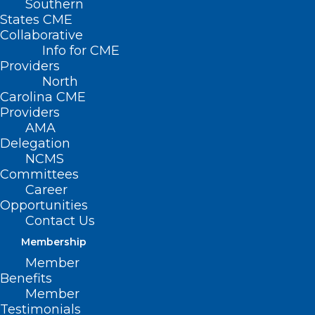
Southern
States CME
Collaborative
Info for CME
Providers
North
Carolina CME
Providers
AMA
Delegation
NCMS
Committees
Career
Opportunities
Contact Us
Membership
Member
Benefits
Member
Testimonials