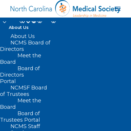
About Us
About Us
NCMS Board of
Directors
Meet the
Birmingham
Board
Board of
Directors
Portal
NCMSF Board
of Trustees
Meet the
Board
Board of
Home
Trustees Portal
Posts Tagged "Birmingham"
NCMS Staff