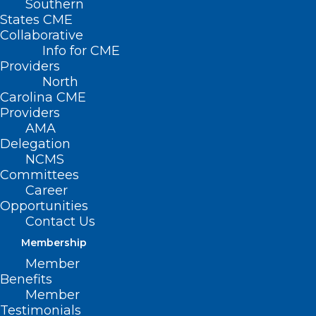
Southern
States CME
Collaborative
Info for CME
Providers
North
Carolina CME
Providers
AMA
Delegation
NCMS
Committees
Career
Opportunities
Contact Us
Membership
Company Says It Received
Member
Conditional Approval for Bird
Benefits
Flu Vaccine from USDA
Member
Testimonials