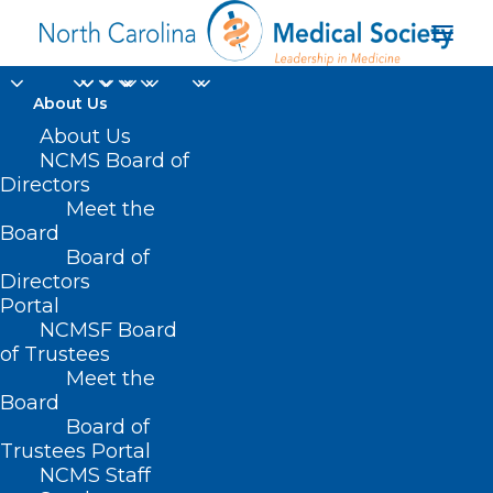
About Us
About Us
NCMS Board of
Directors
Meet the
bird flu vaccine
Board
Board of
Directors
Portal
NCMSF Board
of Trustees
Meet the
Board
Board of
Home
Trustees Portal
Posts Tagged "bird flu vaccine"
NCMS Staff