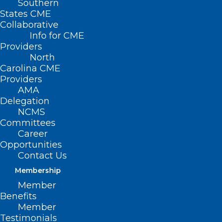
Southern
States CME
Collaborative
Info for CME
Providers
North
Carolina CME
Providers
AMA
Delegation
NCMS
Committees
Career
Opportunities
Contact Us
Membership
Member
Benefits
Member
Testimonials
New Trial: Magnetic Therapy