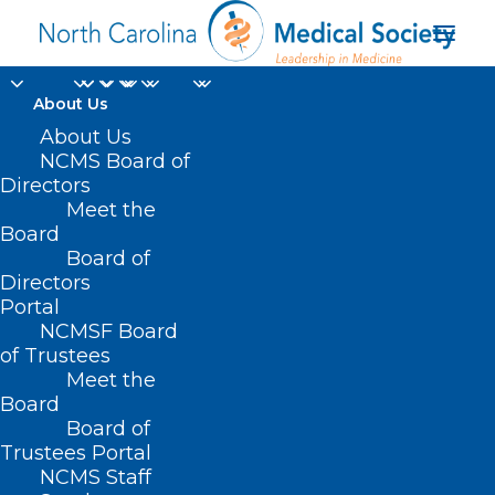
About Us
About Us
NCMS Board of
Directors
Meet the
bipolar disorder
Board
Board of
Directors
Portal
NCMSF Board
of Trustees
Meet the
Board
Board of
Home
Trustees Portal
Posts Tagged "bipolar disorder"
NCMS Staff