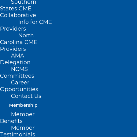
Southern
States CME
Collaborative
Info for CME
Providers
North
Carolina CME
Providers
AMA
Delegation
NCMS
Committees
Career
Opportunities
FDA Approves New Targeted
Contact Us
Therapy for Pancreatic Cancer
Membership
Member
Read More
Benefits
Member
Testimonials