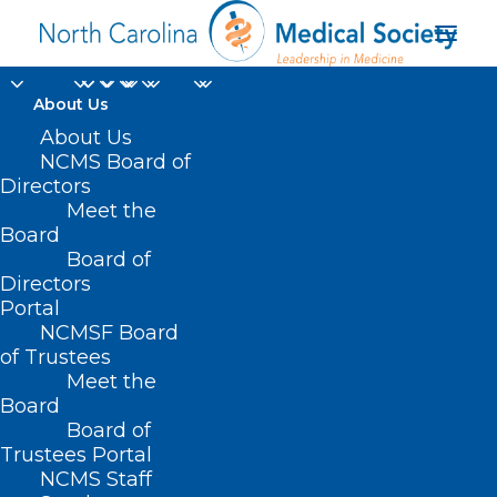
About Us
About Us
NCMS Board of
Directors
Meet the
biomarker testing
Board
Board of
Directors
Portal
NCMSF Board
of Trustees
Meet the
Board
Board of
Home
Trustees Portal
Posts Tagged "biomarker testing"
NCMS Staff