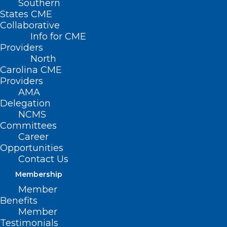
Southern
States CME
Collaborative
Info for CME
Nothing Found
Providers
North
Carolina CME
It seems we can’t find what you’re
Providers
looking for. Perhaps searching can help.
AMA
Delegation
NCMS
Committees
Career
Opportunities
Contact Us
Membership
Member
Benefits
Member
Testimonials