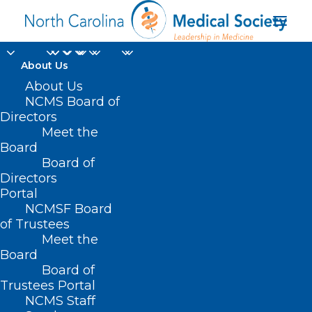
About Us
About Us
NCMS Board of
Directors
Meet the
Beaufort Hotel
Board
Board of
Directors
Portal
NCMSF Board
of Trustees
Meet the
Board
Board of
Home
Trustees Portal
NCMS Staff