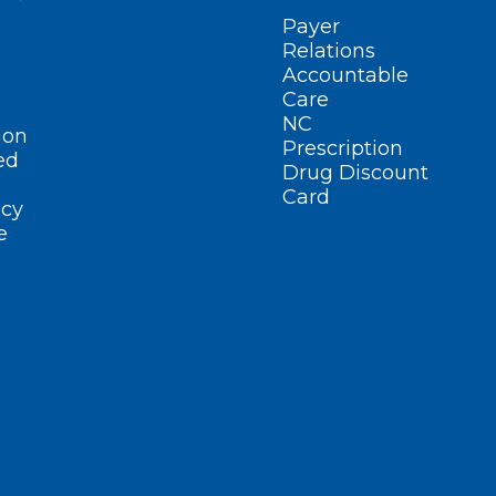
Payer
Relations
Accountable
Care
NC
ion
Prescription
ed
Drug Discount
Card
cy
e