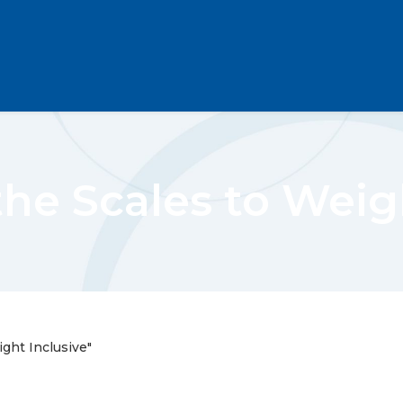
he Scales to Weig
ght Inclusive"