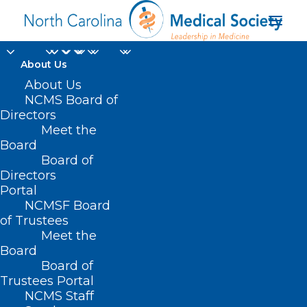
About Us
About Us
NCMS Board of
Directors
Bailey Brislin MDiv
Meet the
Board
BCC
Board of
Directors
Portal
NCMSF Board
of Trustees
Meet the
Board
Board of
Home
Trustees Portal
Posts Tagged "Bailey Brislin MDiv BCC"
NCMS Staff