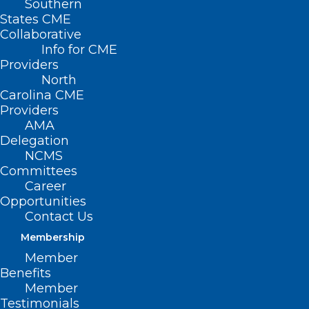
Southern
States CME
Collaborative
Info for CME
Providers
Learning Opportunity:
North
Carolina CME
Bereavement Care in Oncology
Providers
AMA
Read More
Delegation
NCMS
Committees
Career
Opportunities
Contact Us
Membership
Member
Benefits
Member
Testimonials