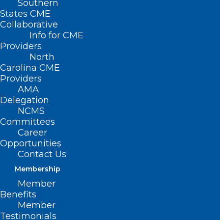
Southern
States CME
Collaborative
Info for CME
Providers
North
Carolina CME
Providers
AMA
Delegation
NCMS
Committees
Career
Opportunities
Contact Us
Membership
How to Keep Wells Safe Before
Member
and After Flooding
Benefits
Member
Testimonials