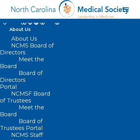
About Us
About Us
NCMS Board of
Directors
bacterial
Meet the
Board
contamination
Board of
Directors
Portal
NCMSF Board
of Trustees
Meet the
Board
Board of
Home
Trustees Portal
Posts Tagged "bacterial contamination"
NCMS Staff