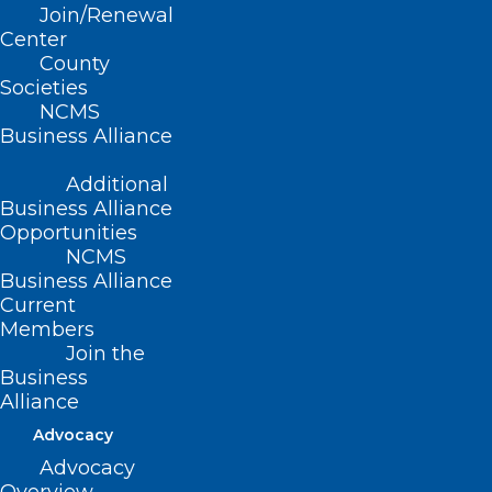
Read More
Join/Renewal
Center
County
Societies
NCMS
Business Alliance
Additional
Business Alliance
Opportunities
NCMS
Business Alliance
Current
Members
Join the
Business
Alliance
Helpful Guidance for
Advocacy
Recreational Water Safety This
Advocacy
Summer