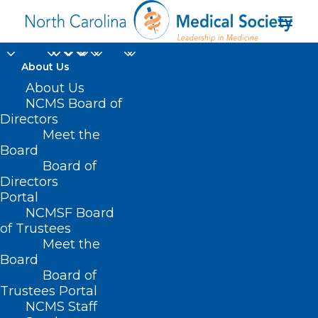
About Us
About Us
NCMS Board of
Directors
Meet the
BA275
Board
Board of
Directors
Portal
NCMSF Board
of Trustees
Meet the
Board
Board of
Home
Trustees Portal
Posts Tagged "BA275"
NCMS Staff