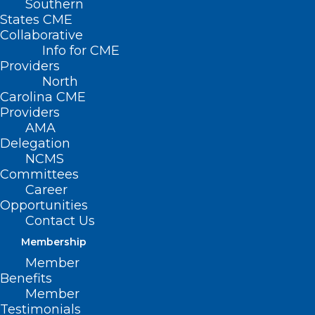
Southern
States CME
Collaborative
Info for CME
Providers
North
Carolina CME
Providers
AMA
Delegation
NCMS
Committees
Career
Opportunities
Contact Us
Membership
Is BA.2.75 the Next Big Threat?
Member
Benefits
Read More
Member
Testimonials