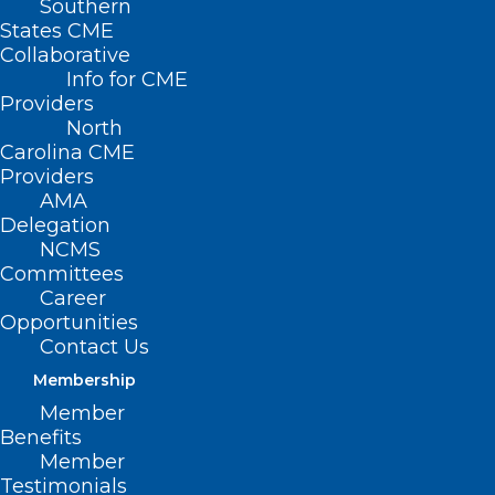
Southern
States CME
Collaborative
Info for CME
Nothing Found
Providers
North
Carolina CME
It seems we can’t find what you’re
Providers
looking for. Perhaps searching can help.
AMA
Delegation
NCMS
Committees
Career
Opportunities
Contact Us
Membership
Member
Benefits
Member
Testimonials