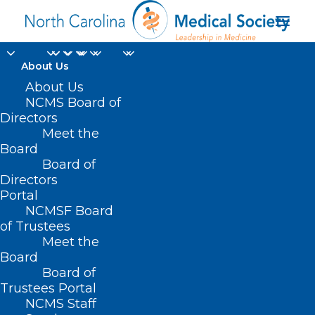
About Us
About Us
NCMS Board of
Directors
Meet the
Availity
Board
Board of
Directors
Portal
NCMSF Board
of Trustees
Meet the
Board
Board of
Home
Trustees Portal
NCMS Staff