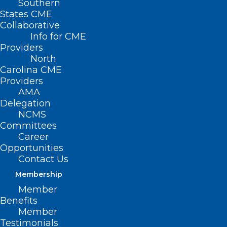
Southern
States CME
Collaborative
Info for CME
Providers
North
Carolina CME
Providers
AMA
Delegation
NCMS
Committees
Career
Opportunities
Contact Us
Membership
Member
Benefits
Member
Testimonials