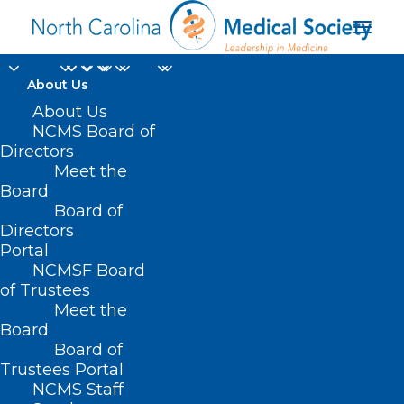
About Us
About Us
NCMS Board of
Directors
Meet the
Auction
Board
Board of
Directors
Portal
NCMSF Board
of Trustees
Meet the
Board
Board of
Home
Trustees Portal
Posts Tagged "Auction"
NCMS Staff