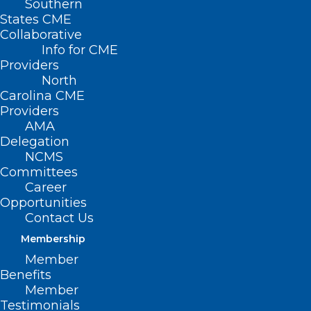
Southern
Alzheimer’s Prevention"
States CME
Collaborative
Info for CME
Providers
North
Carolina CME
Providers
AMA
Delegation
NCMS
Committees
Career
Opportunities
Contact Us
Membership
Member
Benefits
Member
NC Health System Celebrates a
Testimonials