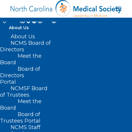
About Us
About Us
Atrium Health Wake
NCMS Board of
Forest Baptist’s Sticht
Directors
Meet the
Center for Healthy
Board
Board of
Aging and Alzheimer’s
Directors
Prevention
Portal
NCMSF Board
of Trustees
Meet the
Board
Board of
Home
Trustees Portal
Posts Tagged "Atrium Health Wake Forest
NCMS Staff
Baptist’s Sticht Center for Healthy Aging and