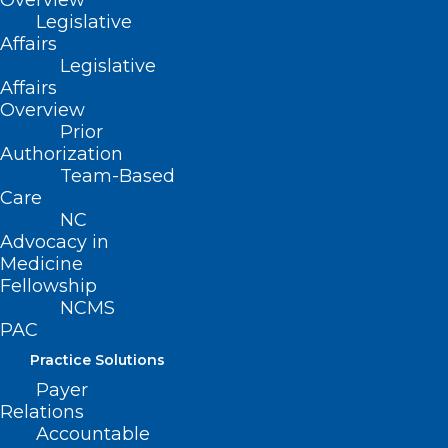
Overview
Legislative
Mark your calendar for an important program on
Affairs
mental health and support resources for healthcare…
Legislative
Affairs
Read More
Overview
Prior
Authorization
Team-Based
Care
NC
Advocacy in
Medicine
Fellowship
NCMS
Overwork, Stress, Depression:
PAC
Where Do the Healers Go for
Practice Solutions
Help?
Payer
Mark your calendar for an important program on
Relations
mental health and support resources for healthcare…
Accountable