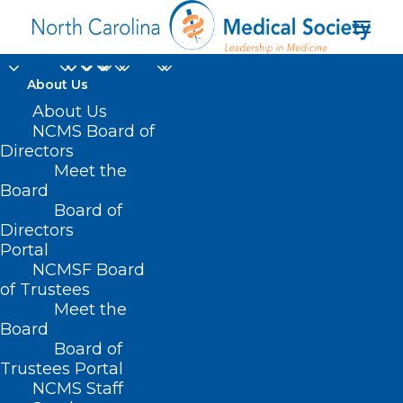
About Us
About Us
NCMS Board of
Asheville-Buncombe
Directors
Meet the
Technical Community
Board
Board of
College
Directors
Portal
NCMSF Board
of Trustees
Meet the
Board
Board of
Home
Trustees Portal
Posts Tagged "Asheville-Buncombe Technical
NCMS Staff
Community College"