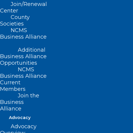
Join/Renewal
Center
CANCELLED: Overwork, Stress,
County
Societies
Depression: Where Do the
NCMS
Healers Go for Help?
Business Alliance
Read More
Additional
Business Alliance
Opportunities
NCMS
Business Alliance
Current
Members
Join the
Business
Alliance
Overwork, Stress, Depression:
Advocacy
Where Do the Healers Go for
Advocacy
Help?