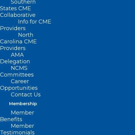
Southern
States CME
Collaborative
Info for CME
Providers
North
Carolina CME
Providers
AMA
Delegation
NCMS
Committees
Career
Opportunities
Contact Us
Membership
Member
Benefits
Member
Testimonials