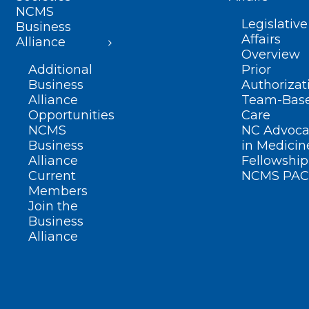
NCMS
Legislative
Business
Affairs
Alliance
Overview
Additional
Prior
Business
Authorizat
Alliance
Team-Bas
Opportunities
Care
NCMS
NC Advoca
Business
in Medicin
Alliance
Fellowship
Current
NCMS PAC
Members
Join the
Business
Alliance