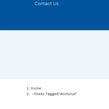
Contact Us
Home
Posts Tagged "Arcturus"