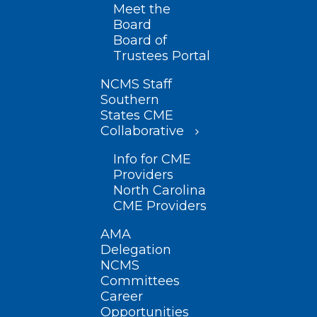
Meet the
Board
Board of
Trustees Portal
NCMS Staff
Southern
States CME
Collaborative
Info for CME
Providers
North Carolina
CME Providers
AMA
Delegation
NCMS
Committees
Career
Opportunities