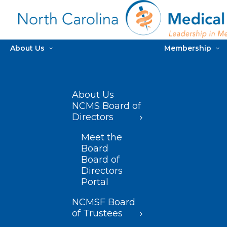
About Us
Membership
About Us
NCMS Board of
Directors
Meet the
Board
Board of
Directors
Portal
NCMSF Board
of Trustees