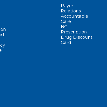
Payer
Relations
Accountable
Care
NC
ion
Prescription
ed
Drug Discount
Card
cy
e