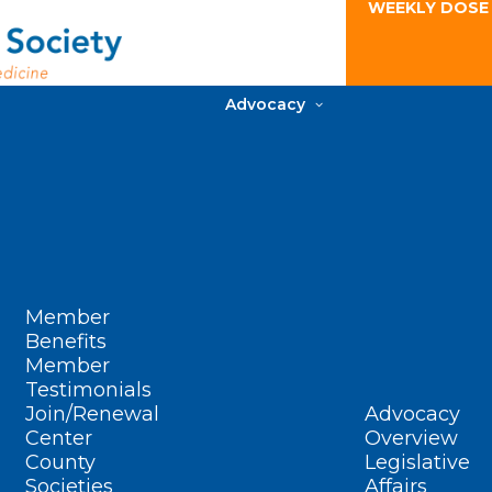
WEEKLY DOSE
Advocacy
Member
Benefits
Member
Testimonials
Join/Renewal
Advocacy
Center
Overview
County
Legislative
Societies
Affairs