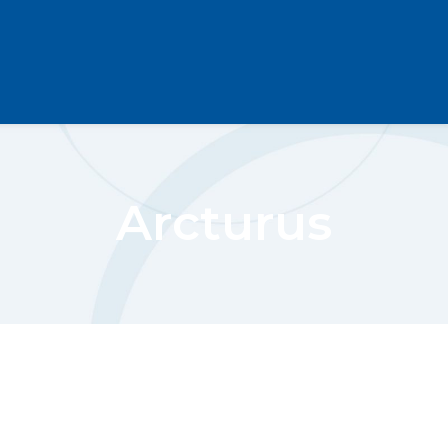
Arcturus