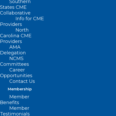
Southern
States CME
Collaborative
Info for CME
Providers
North
Carolina CME
Providers
AMA
Delegation
NCMS
Committees
Career
Opportunities
Contact Us
Membership
Member
Benefits
Member
Testimonials