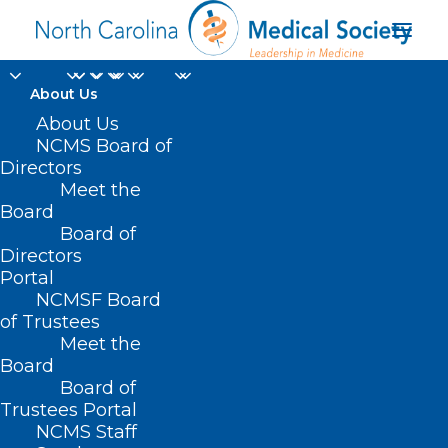
About Us
About Us
NCMS Board of
Directors
Meet the
April Birthdays
Board
Board of
Directors
Portal
NCMSF Board
of Trustees
Meet the
Board
Board of
Home
Trustees Portal
Posts Tagged "April Birthdays"
NCMS Staff