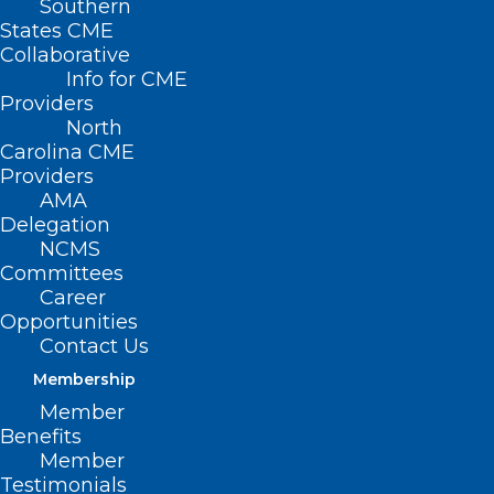
Southern
States CME
Collaborative
Info for CME
Providers
North
Carolina CME
Providers
AMA
Delegation
NCMS
Committees
Career
Opportunities
Contact Us
Membership
Member
Benefits
Member
Testimonials