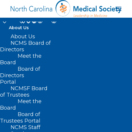
About Us
About Us
NCMS Board of
Directors
Meet the
Anticoagulants
Board
Board of
Directors
Portal
NCMSF Board
of Trustees
Meet the
Board
Board of
Home
Trustees Portal
Posts Tagged "Anticoagulants"
NCMS Staff