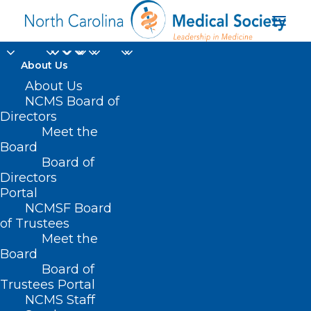
About Us
About Us
NCMS Board of
Directors
Meet the
Antibiotic resistance
Board
Board of
Directors
Portal
NCMSF Board
of Trustees
Meet the
Board
Board of
Home
Trustees Portal
NCMS Staff