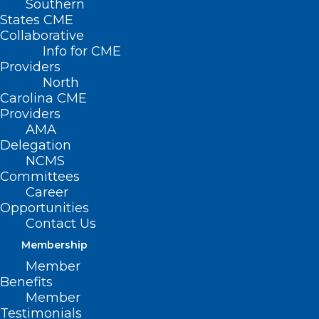
Southern
States CME
Collaborative
Info for CME
Nothing Found
Providers
North
Carolina CME
It seems we can’t find what you’re
Providers
looking for. Perhaps searching can help.
AMA
Delegation
NCMS
Committees
Career
Opportunities
Contact Us
Membership
Member
Benefits
Member
Testimonials