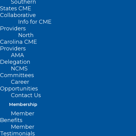
Southern
States CME
Collaborative
Info for CME
Providers
North
Carolina CME
Providers
AMA
Delegation
NCMS
Committees
Career
Opportunities
Contact Us
Membership
AMA Center for Health Equity:
Member
Applicants for Medical Justice
Benefits
in Advocacy Fellowship Needed
Member
Testimonials