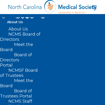
About Us
About Us
NCMS Board of
Directors
Meet the
anti-racist
Board
Board of
Directors
Portal
NCMSF Board
of Trustees
Meet the
Board
Board of
Home
Trustees Portal
Posts Tagged "anti-racist"
NCMS Staff