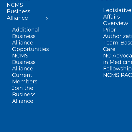
NCMS
Legislative
Business
Affairs
Alliance
Overview
Additional
Prior
Business
Authorizat
Alliance
Team-Bas
Opportunities
Care
NCMS
NC Advoca
Business
in Medicin
Alliance
Fellowship
Current
NCMS PAC
Members
Join the
Business
Alliance