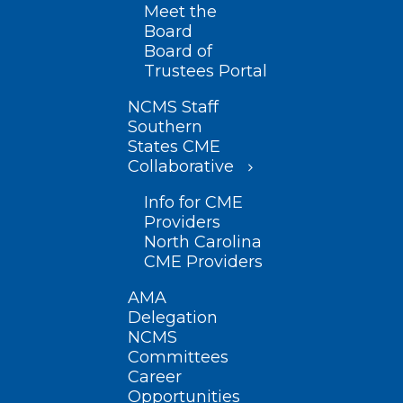
Meet the
Board
Board of
Trustees Portal
NCMS Staff
Southern
States CME
Collaborative
Info for CME
Providers
North Carolina
CME Providers
AMA
Delegation
NCMS
Committees
Career
Opportunities