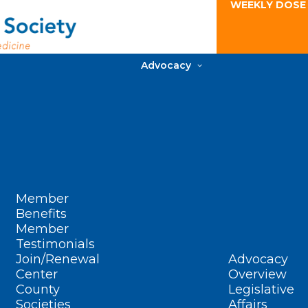
WEEKLY DOSE
Advocacy
Member
Benefits
Member
Testimonials
Join/Renewal
Advocacy
Center
Overview
County
Legislative
Societies
Affairs