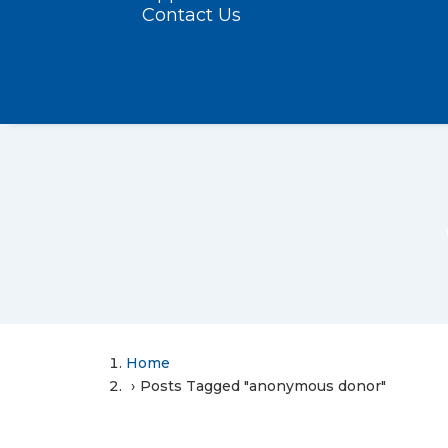
Contact Us
Home
Posts Tagged "anonymous donor"