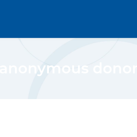
anonymous dono