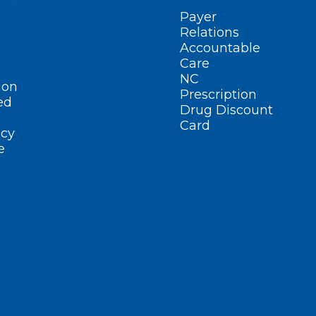
Payer
Relations
Accountable
Care
NC
ion
Prescription
ed
Drug Discount
Card
cy
e