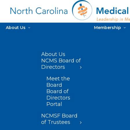
About Us
Membership
About Us
NCMS Board of
Directors
Meet the
Board
Board of
Directors
Portal
NCMSF Board
of Trustees