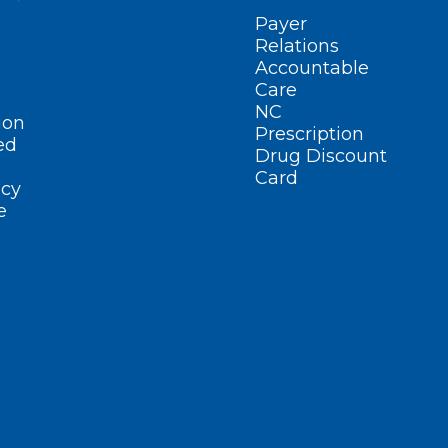
Payer
Relations
Accountable
Care
NC
ion
Prescription
ed
Drug Discount
Card
cy
e