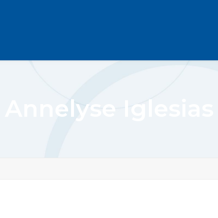
Annelyse Iglesias