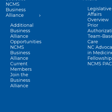
NCMS
Legislative
Business
Affairs
Alliance
Overview
Additional
Prior
Business
Authorizat
Alliance
Team-Bas
Opportunities
Care
NCMS
NC Advoca
Business
in Medicin
Alliance
Fellowship
Current
NCMS PAC
Members
Join the
Business
Alliance