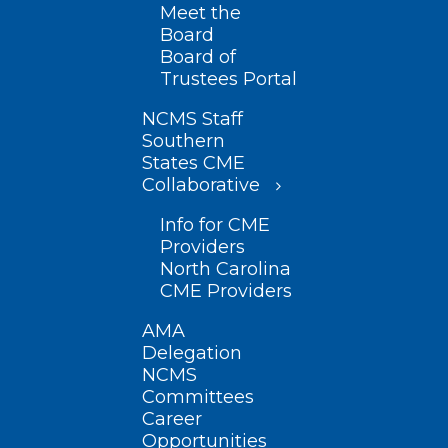
Meet the
Board
Board of
Trustees Portal
NCMS Staff
Southern
States CME
Collaborative
Info for CME
Providers
North Carolina
CME Providers
AMA
Delegation
NCMS
Committees
Career
Opportunities