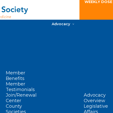
WEEKLY DOSE
Advocacy
Member
Benefits
Member
Testimonials
Join/Renewal
Advocacy
Center
Overview
County
Legislative
Societies
Affairs