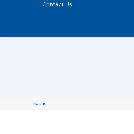
Contact Us
Home