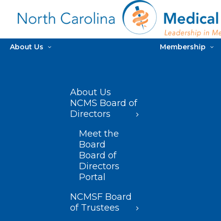
About Us
Membership
About Us
NCMS Board of
Directors
Meet the
Board
Board of
Directors
Portal
NCMSF Board
of Trustees