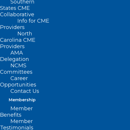
Southern
States CME
Collaborative
Info for CME
Nothing Found
Providers
North
Carolina CME
It seems we can’t find what you’re
Providers
looking for. Perhaps searching can help.
AMA
Delegation
NCMS
Committees
Career
Opportunities
Contact Us
Membership
Member
Benefits
Member
Testimonials