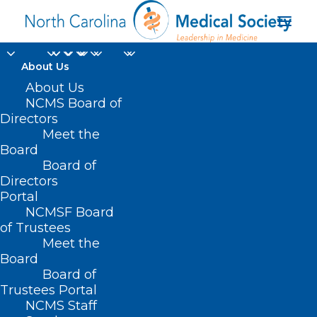
About Us
About Us
NCMS Board of
Directors
and Beaufort Fire
Meet the
Board
Department
Board of
Directors
Portal
NCMSF Board
of Trustees
Meet the
Board
Board of
Home
Trustees Portal
NCMS Staff