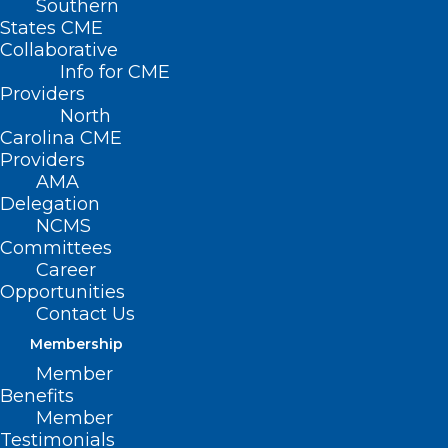
Southern
States CME
Collaborative
Info for CME
Nothing Found
Providers
North
Carolina CME
It seems we can’t find what you’re
Providers
looking for. Perhaps searching can help.
AMA
Delegation
NCMS
Committees
Career
Opportunities
Contact Us
Membership
Member
Benefits
Member
Testimonials