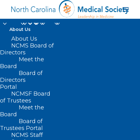
About Us
About Us
NCMS Board of
Directors
Meet the
ancient viruses
Board
Board of
Directors
Portal
NCMSF Board
of Trustees
Meet the
Board
Board of
Home
Trustees Portal
NCMS Staff