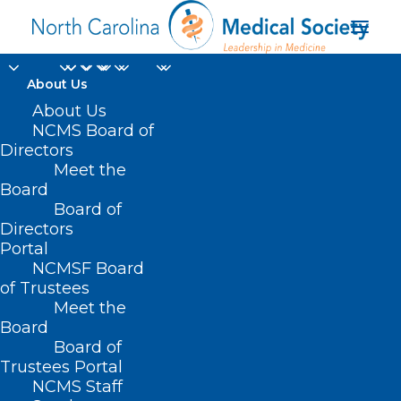
About Us
About Us
NCMS Board of
Directors
Meet the
anaphylaxis
Board
Board of
Directors
Portal
NCMSF Board
of Trustees
Meet the
Board
Board of
Home
Trustees Portal
Posts Tagged "anaphylaxis"
NCMS Staff