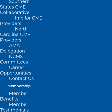
Southern
States CME
Collaborative
Info for CME
Providers
North
Carolina CME
Providers
AMA
Delegation
NCMS
Committees
Career
Opportunities
Contact Us
Membership
Member
Benefits
Member
First Nasal Spray Epinephrine
Testimonials