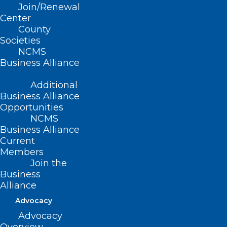
Join/Renewal
Center
County
Societies
NCMS
Business Alliance
Additional
Business Alliance
Opportunities
NCMS
On Point: Alabama Supreme
Business Alliance
Court Ruling That Disrupts
Current
Healthcare For People Building
Members
Join the
Families is Unconscionable —
Business
Dr. Amy Bryant
Alliance
On Point submissions are individual member
Advocacy
viewpoints and not North Carolina Medical Society…
Advocacy
Read More