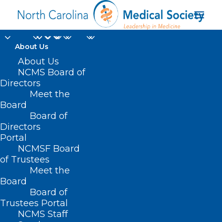
About Us
About Us
NCMS Board of
Directors
Meet the
Amy Bryant
Board
Board of
Directors
Portal
NCMSF Board
of Trustees
Meet the
Board
Board of
Home
Trustees Portal
Posts Tagged "Amy Bryant"
NCMS Staff