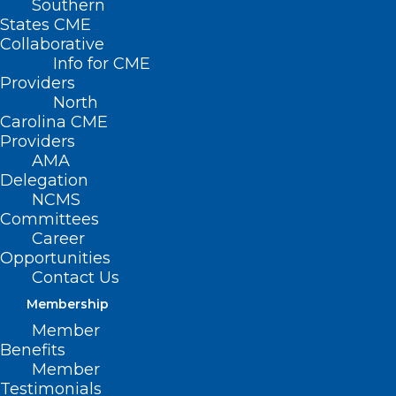
Southern
States CME
Collaborative
Info for CME
Providers
North
Carolina CME
Providers
AMA
Delegation
NCMS
Committees
Career
Opportunities
Contact Us
Membership
Member
Benefits
Member
Testimonials