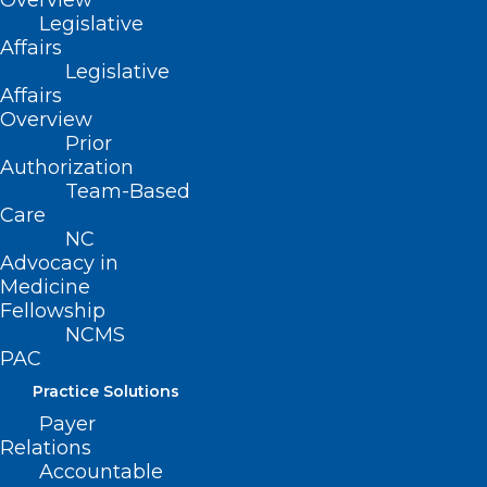
Overview
Legislative
Affairs
Legislative
Affairs
Overview
Prior
Authorization
Team-Based
Care
NC
Advocacy in
Medicine
Fellowship
NCMS
PAC
Practice Solutions
Payer
Relations
Accountable