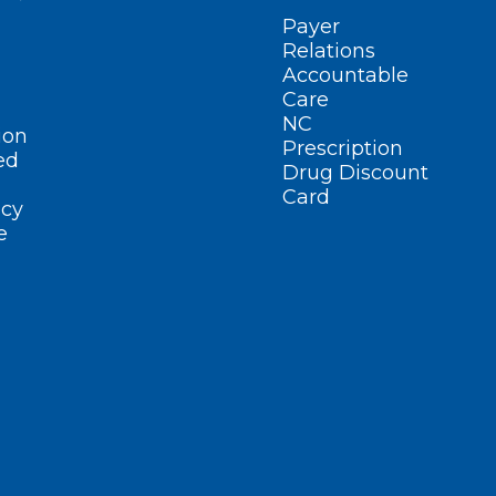
Payer
Relations
Accountable
Care
NC
ion
Prescription
ed
Drug Discount
Card
cy
e