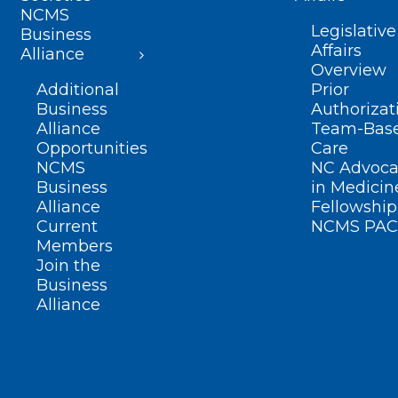
NCMS
Legislative
Business
Affairs
Alliance
Overview
Additional
Prior
Business
Authorizat
Alliance
Team-Bas
Opportunities
Care
NCMS
NC Advoca
Business
in Medicin
Alliance
Fellowship
Current
NCMS PAC
Members
Join the
Business
Alliance