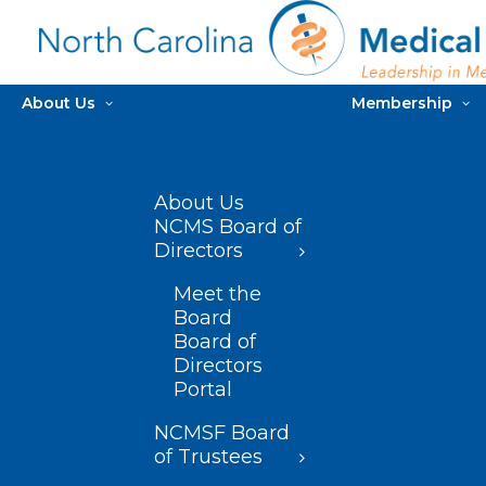
About Us
Membership
About Us
NCMS Board of
Directors
Meet the
Board
Board of
Directors
Portal
NCMSF Board
of Trustees