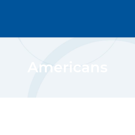
Americans