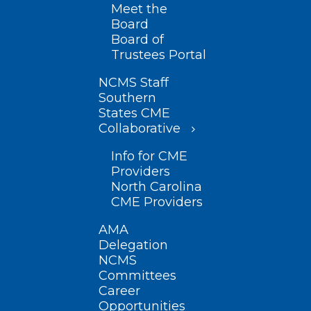
Meet the
Board
Board of
Trustees Portal
NCMS Staff
Southern
States CME
Collaborative
Info for CME
Providers
North Carolina
CME Providers
AMA
Delegation
NCMS
Committees
Career
Opportunities