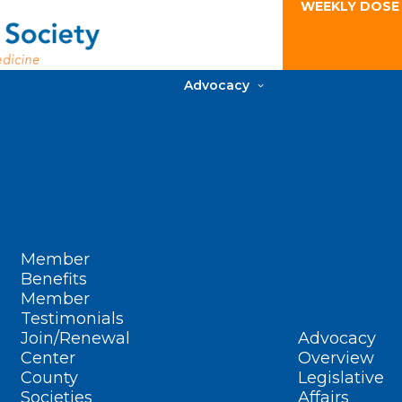
WEEKLY DOSE
Advocacy
Member
Benefits
Member
Testimonials
Join/Renewal
Advocacy
Center
Overview
County
Legislative
Societies
Affairs