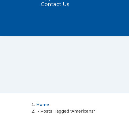
Contact Us
Home
Posts Tagged "Americans"