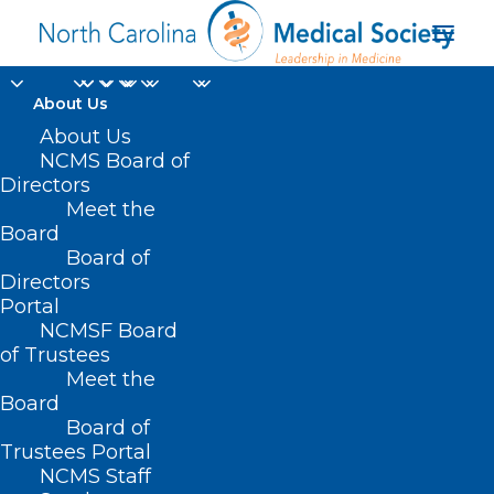
About Us
About Us
NCMS Board of
Directors
American Indian
Meet the
Board
health
Board of
Directors
Portal
NCMSF Board
of Trustees
Meet the
Board
Board of
Home
Trustees Portal
NCMS Staff