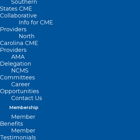
Southern
States CME
Collaborative
Info for CME
Nothing Found
Providers
North
Carolina CME
It seems we can’t find what you’re
Providers
looking for. Perhaps searching can help.
AMA
Delegation
NCMS
Committees
Career
Opportunities
Contact Us
Membership
Member
Benefits
Member
Testimonials