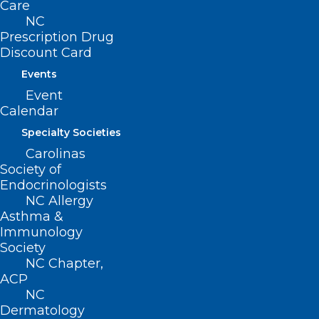
Care
NCMS at Work: Success of
NC
Prescription Drug
NCMS Prior Authorization Press
Discount Card
Conference
Events
Event
Read More
Calendar
Specialty Societies
Carolinas
Society of
Endocrinologists
NC Allergy
Asthma &
Immunology
Society
NC Chapter,
ACP
NC
Dermatology