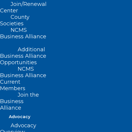
Join/Renewal
Cancer
Center
County
Societies
Read More
NCMS
Business Alliance
Additional
Business Alliance
Opportunities
NCMS
Business Alliance
Current
Members
Join the
Business
Alliance
Advocacy
Advocacy
ICYMI: North Carolina Doctors,