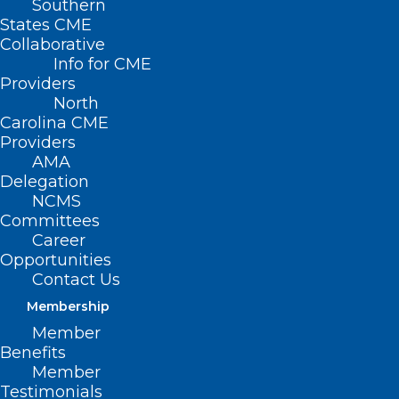
Southern
States CME
Collaborative
Info for CME
Providers
North
Carolina CME
Providers
AMA
Delegation
NCMS
Committees
Career
Opportunities
Contact Us
Membership
Member
Prior Authorization Reform
Benefits
Champion Amanda Watson Dies
Member
Testimonials
After Long Battle With Breast