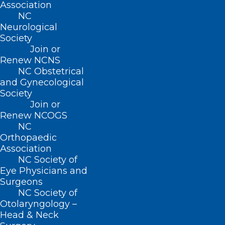
Association
NC
Neurological
Society
Join or
Renew NCNS
NC Obstetrical
and Gynecological
Society
Join or
Renew NCOGS
NC
Orthopaedic
Association
NCMS Pushes for Prior
NC Society of
Authorization Reform with
Eye Physicians and
Bipartisan Support from
Surgeons
Lawmakers
NC Society of
Otolaryngology –
Head & Neck