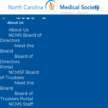
About Us
About Us
NCMS Board of
Directors
Meet the
Amanda Watson
Board
Board of
Directors
Portal
NCMSF Board
of Trustees
Meet the
Board
Board of
Home
Trustees Portal
Posts Tagged "Amanda Watson"
NCMS Staff