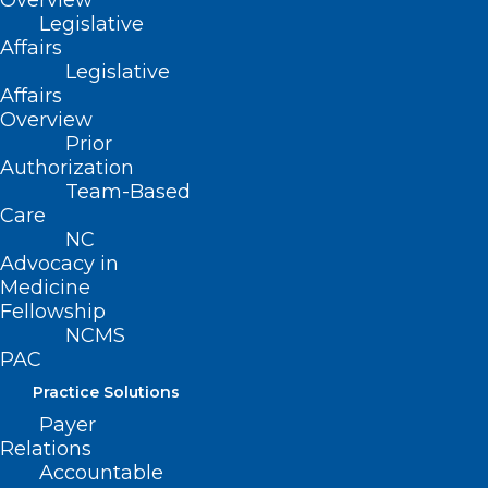
Overview
Patients, Lawmakers Call for
Legislative
Health Insurance Reform in
Affairs
2025
Legislative
Affairs
Overview
Prior
Read More
Authorization
Team-Based
Care
NC
Advocacy in
Medicine
Fellowship
NCMS
PAC
Practice Solutions
Payer
Relations
Accountable