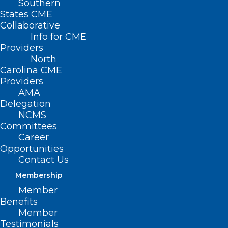
Southern
States CME
Collaborative
Info for CME
Providers
North
Carolina CME
Providers
AMA
Delegation
NCMS
Committees
Career
Opportunities
Contact Us
CPT Code Set Keeps Pace with
Membership
Health Care Technology,
Member
Innovation
Benefits
Member
Testimonials