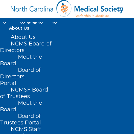
About Us
About Us
NCMS Board of
Directors
AMA President Bruce
Meet the
Board
A. Scott MD
Board of
Directors
Portal
NCMSF Board
of Trustees
Meet the
Board
Board of
Home
Trustees Portal
Posts Tagged "AMA President Bruce A. Scott
NCMS Staff
MD"