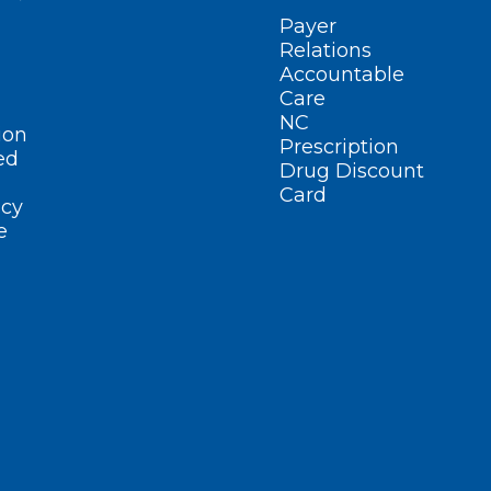
Payer
Relations
Accountable
Care
NC
ion
Prescription
ed
Drug Discount
Card
cy
e