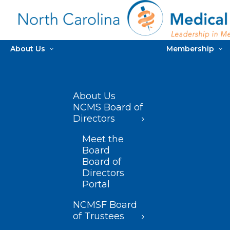
About Us
Membership
About Us
NCMS Board of
Directors
Meet the
Board
Board of
Directors
Portal
NCMSF Board
of Trustees