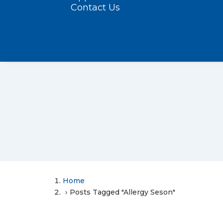
Contact Us
Home
Posts Tagged "Allergy Seson"