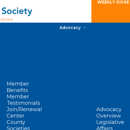
WEEKLY DOSE
Advocacy
Member
Benefits
Member
Testimonials
Join/Renewal
Advocacy
Center
Overview
County
Legislative
Societies
Affairs