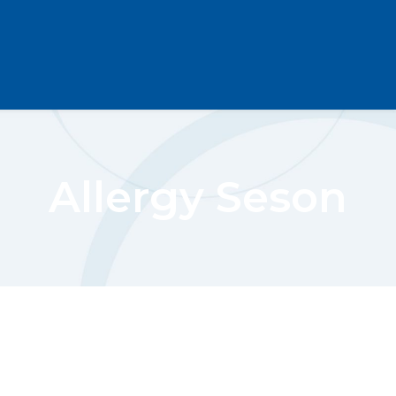
Allergy Seson