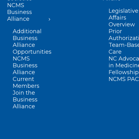
NCMS
Legislative
Business
Affairs
Alliance
Overview
Additional
Prior
Business
Authorizat
Alliance
Team-Bas
Opportunities
Care
NCMS
NC Advoca
Business
in Medicin
Alliance
Fellowship
Current
NCMS PAC
Members
Join the
Business
Alliance