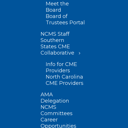
Meet the
Board
Board of
Trustees Portal
NCMS Staff
Southern
States CME
Collaborative
Info for CME
Providers
North Carolina
CME Providers
AMA
Delegation
NCMS
Committees
Career
Opportunities