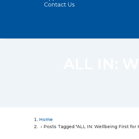
Contact Us
ALL IN: W
Home
Posts Tagged "ALL IN: Wellbeing First for 