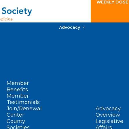
WEEKLY DOSE
Advocacy
Member
Benefits
Member
Testimonials
Join/Renewal
Advocacy
Center
Overview
County
Legislative
Societies
Affairs