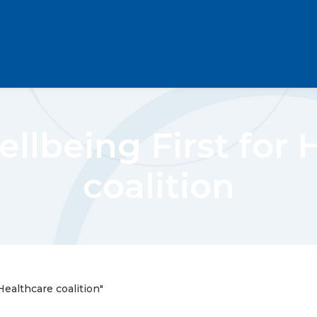
ellbeing First for 
coalition
Healthcare coalition"