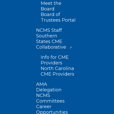
Meet the
Board
Board of
Trustees Portal
NCMS Staff
Southern
States CME
Collaborative
Info for CME
Providers
North Carolina
CME Providers
AMA
Delegation
NCMS
Committees
Career
Opportunities