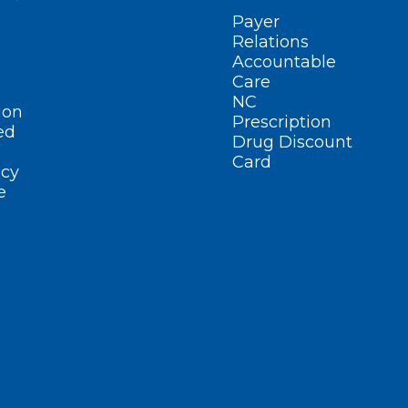
Payer
Relations
Accountable
Care
NC
ion
Prescription
ed
Drug Discount
Card
cy
e