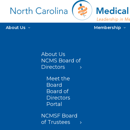
About Us
Membership
About Us
NCMS Board of
Directors
Meet the
Board
Board of
Directors
Portal
NCMSF Board
of Trustees