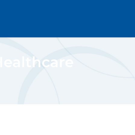
Healthcare