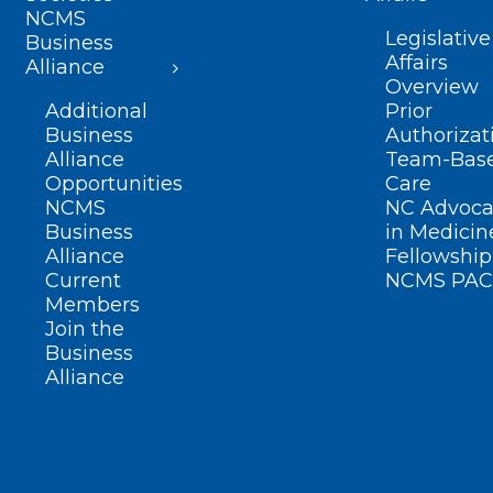
NCMS
Legislative
Business
Affairs
Alliance
Overview
Additional
Prior
Business
Authorizat
Alliance
Team-Bas
Opportunities
Care
NCMS
NC Advoca
Business
in Medicin
Alliance
Fellowship
Current
NCMS PAC
Members
Join the
Business
Alliance