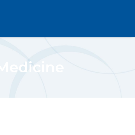
 Medicine