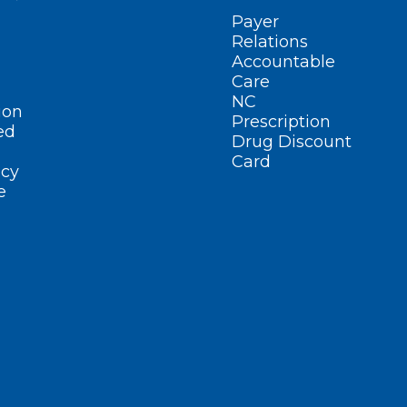
Payer
Relations
Accountable
Care
NC
ion
Prescription
ed
Drug Discount
Card
cy
e