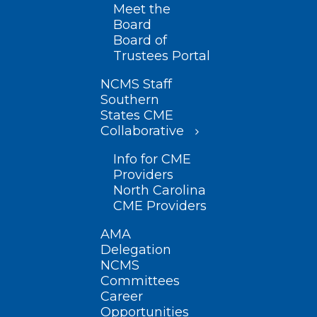
Meet the
Board
Board of
Trustees Portal
NCMS Staff
Southern
States CME
Collaborative
Info for CME
Providers
North Carolina
CME Providers
AMA
Delegation
NCMS
Committees
Career
Opportunities