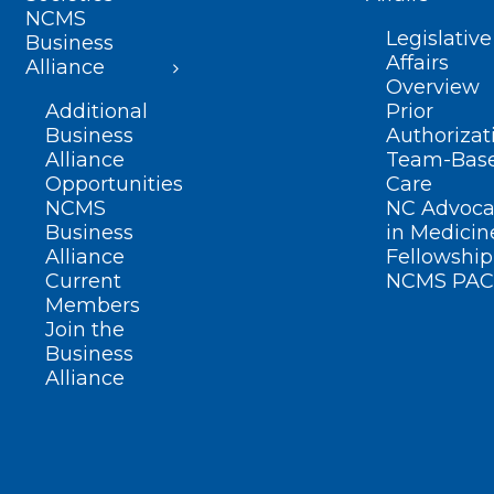
NCMS
Legislative
Business
Affairs
Alliance
Overview
Additional
Prior
Business
Authorizat
Alliance
Team-Bas
Opportunities
Care
NCMS
NC Advoca
Business
in Medicin
Alliance
Fellowship
Current
NCMS PAC
Members
Join the
Business
Alliance