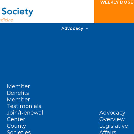
WEEKLY DOSE
Advocacy
Member
Benefits
Member
Testimonials
Join/Renewal
Advocacy
Center
Overview
County
Legislative
Societies
Affairs