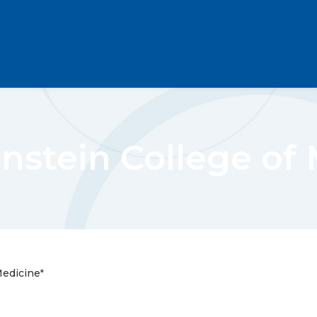
instein College of
Medicine"