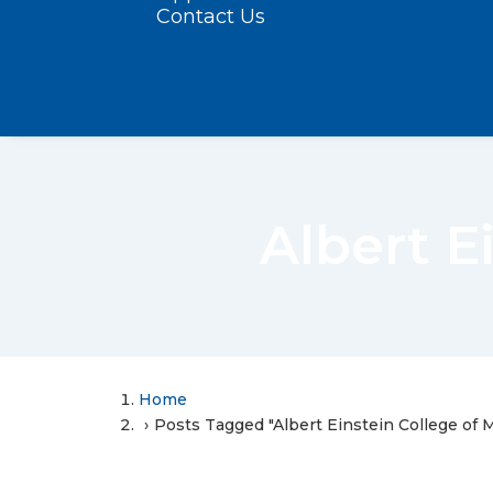
Contact Us
Albert E
Home
Posts Tagged "Albert Einstein College of 