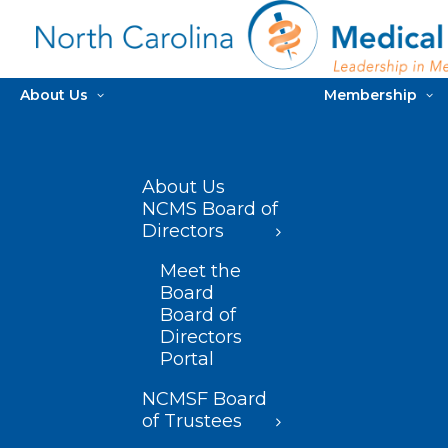
About Us
Membership
About Us
NCMS Board of
Directors
Meet the
Board
Board of
Directors
Portal
NCMSF Board
of Trustees