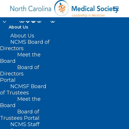
About Us
About Us
NCMS Board of
Directors
Meet the
Air Supply
Board
Board of
Directors
Portal
NCMSF Board
of Trustees
Meet the
Board
Board of
Home
Trustees Portal
Posts Tagged "Air Supply"
NCMS Staff