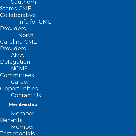
Southern
States CME
Collaborative
Info for CME
Providers
North
Carolina CME
Providers
AMA
Delegation
NCMS
Committees
Career
Opportunities
Contact Us
Membership
Member
Benefits
Member
On The Lighter Side – April 28,
Testimonials