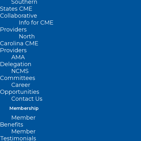
Southern
States CME
Collaborative
Info for CME
Providers
North
Carolina CME
Providers
AMA
Delegation
NCMS
Committees
Career
Opportunities
Contact Us
CDC Confirms First Severe Case
Membership
of H5N1 Bird Flu in US
Member
Benefits
Read More
Member
Testimonials