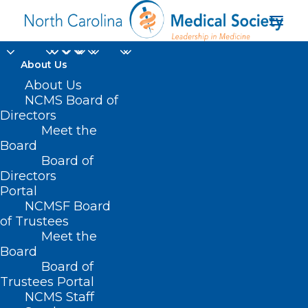
About Us
About Us
NCMS Board of
Directors
Meet the
A(H5N1) virus
Board
Board of
Directors
Portal
NCMSF Board
of Trustees
Meet the
Board
Board of
Home
Trustees Portal
Posts Tagged "A(H5N1) virus"
NCMS Staff