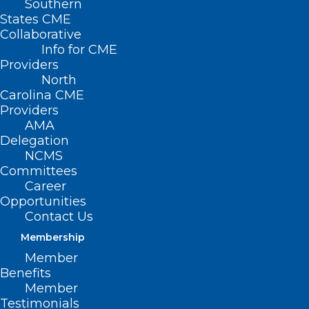
Southern
States CME
Collaborative
Info for CME
Providers
North
Carolina CME
Providers
AMA
Delegation
NCMS
Committees
Career
Opportunities
Contact Us
Membership
Member
Benefits
Member
Testimonials