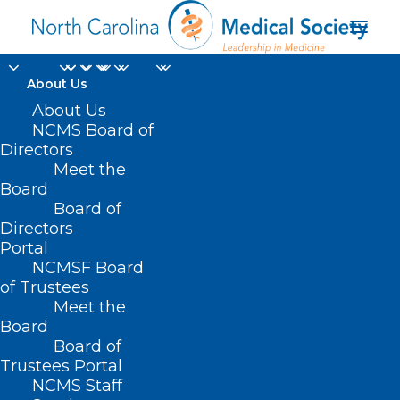
About Us
About Us
NCMS Board of
Directors
Meet the
advisory groups
Board
Board of
Directors
Portal
NCMSF Board
of Trustees
Meet the
Board
Board of
Home
Trustees Portal
Posts Tagged "advisory groups"
NCMS Staff