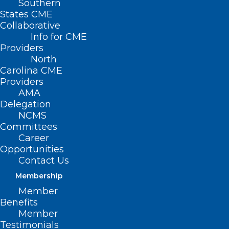
Southern
States CME
Collaborative
Info for CME
Providers
North
Carolina CME
Providers
AMA
Delegation
NCMS
Committees
Career
Opportunities
Contact Us
Membership
Member
Benefits
Member
Testimonials