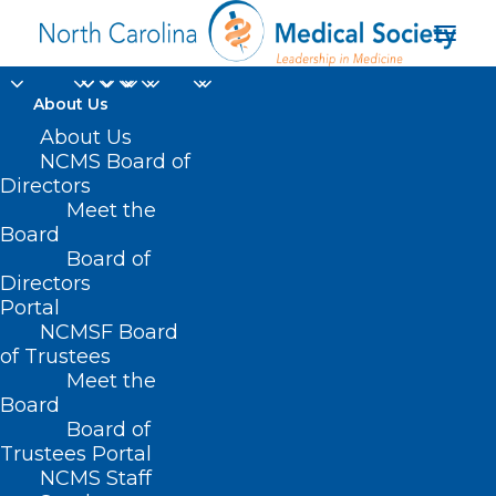
About Us
About Us
NCMS Board of
Directors
advanced healthcare
Meet the
Board
leaders
Board of
Directors
Portal
NCMSF Board
of Trustees
Meet the
Board
Board of
Home
Trustees Portal
Posts Tagged "advanced healthcare leaders"
NCMS Staff