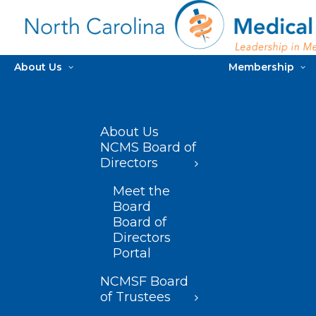
About Us
Membership
About Us
NCMS Board of
Directors
Meet the
Board
Board of
Directors
Portal
NCMSF Board
of Trustees