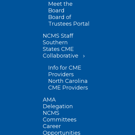
Meet the
Board
Board of
Trustees Portal
NCMS Staff
Southern
States CME
Collaborative
Info for CME
Providers
North Carolina
CME Providers
AMA
Delegation
NCMS
Committees
Career
Opportunities