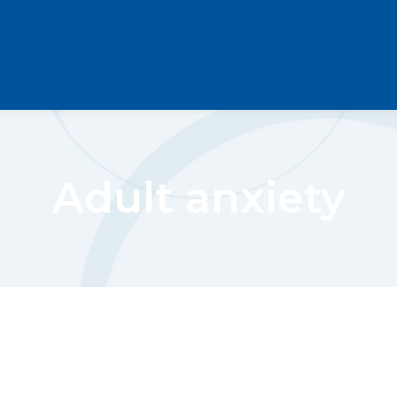
Adult anxiety