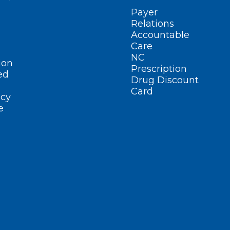
Payer
Relations
Accountable
Care
NC
ion
Prescription
ed
Drug Discount
Card
cy
e