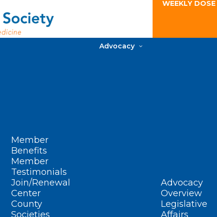
WEEKLY DOSE
Advocacy
Member
Benefits
Member
Testimonials
Join/Renewal
Advocacy
Center
Overview
County
Legislative
Societies
Affairs