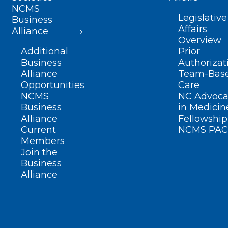
NCMS
Legislative
Business
Affairs
Alliance
Overview
Additional
Prior
Business
Authorizat
Alliance
Team-Bas
Opportunities
Care
NCMS
NC Advoca
Business
in Medicin
Alliance
Fellowship
Current
NCMS PAC
Members
Join the
Business
Alliance