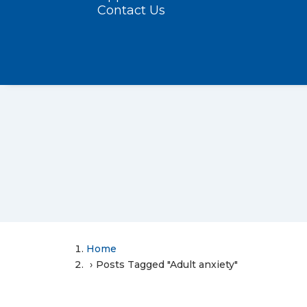
Contact Us
Home
Posts Tagged "Adult anxiety"