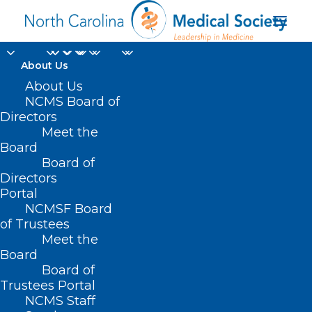
About Us
About Us
NCMS Board of
Directors
addiction medicine
Meet the
Board
conference
Board of
Directors
Portal
NCMSF Board
of Trustees
Meet the
Board
Board of
Home
Trustees Portal
Posts Tagged "addiction medicine conference"
NCMS Staff