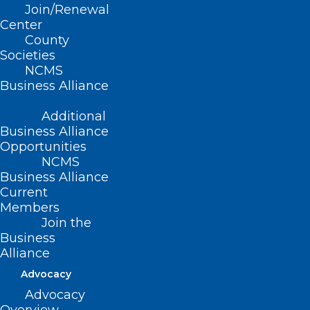
Join/Renewal
Read More
Center
County
Societies
NCMS
Business Alliance
Additional
Business Alliance
Opportunities
NCMS
Business Alliance
Current
Members
Join the
Submit Your Application Today!
Business
Addiction Medicine Scholarship
Alliance
Opportunity.
Advocacy
The Governor’s Institute offers a limited number of
Advocacy
scholarships to attend the Addiction Medicine…