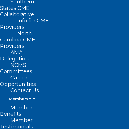
Southern
States CME
Collaborative
Info for CME
Providers
North
Carolina CME
Providers
AMA
Delegation
NCMS
Committees
Career
Opportunities
Contact Us
TOMORROW is the Last Day to
Membership
Submit Your Application for the
Member
Addiction Medicine Scholarship
Benefits
The Governor’s Institute offers a limited number of
Member
scholarships to attend the Addiction Medicine…
Testimonials