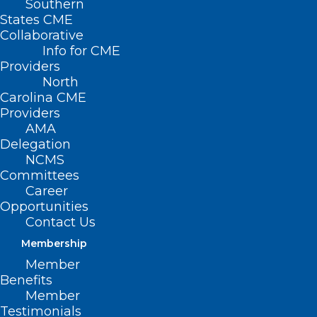
Southern
States CME
Collaborative
Info for CME
Providers
North
Carolina CME
Providers
AMA
Delegation
NCMS
Committees
Career
Opportunities
Contact Us
Membership
Member
NCDHHS: Seasonal Respiratory
Benefits
Illnesses Surge in North
Member
Carolina
Testimonials