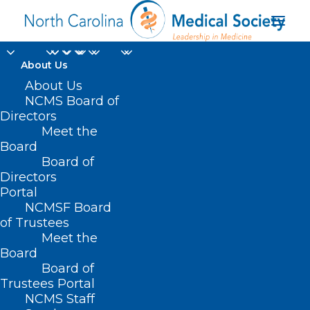
About Us
About Us
NCMS Board of
Directors
active respiratory
Meet the
Board
illness season
Board of
Directors
Portal
NCMSF Board
of Trustees
Meet the
Board
Board of
Home
Trustees Portal
Posts Tagged "active respiratory illness
NCMS Staff
season"