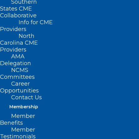
Southern
States CME
Collaborative
Info for CME
Providers
North
Carolina CME
Providers
AMA
Delegation
Don’t Forget to Register for
NCMS
AMA Advocacy Insights Webinar
Committees
Career
Opportunities
Read More
Contact Us
Membership
Member
Benefits
Member
Testimonials