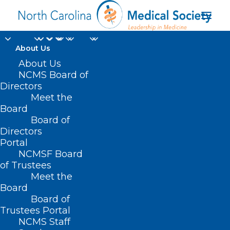
About Us
About Us
NCMS Board of
Directors
Meet the
active physicians
Board
Board of
Directors
Portal
NCMSF Board
of Trustees
Meet the
Board
Board of
Home
Trustees Portal
Posts Tagged "active physicians"
NCMS Staff