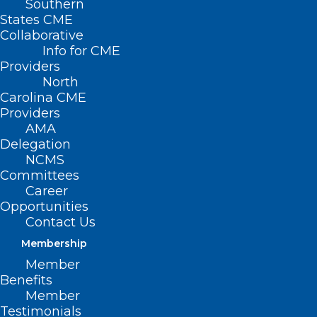
Southern
States CME
Collaborative
Info for CME
Providers
North
Carolina CME
Providers
AMA
Delegation
NCMS
Committees
Career
Opportunities
Contact Us
Membership
ACL Injuries: How Shape Of
Member
Knees Matter
Benefits
Member
Read More
Testimonials