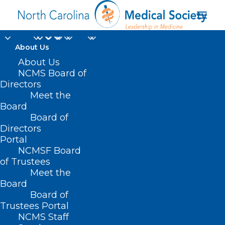
About Us
About Us
NCMS Board of
Directors
Meet the
ACL
Board
Board of
Directors
Portal
NCMSF Board
of Trustees
Meet the
Board
Board of
Home
Trustees Portal
Posts Tagged "ACL"
NCMS Staff