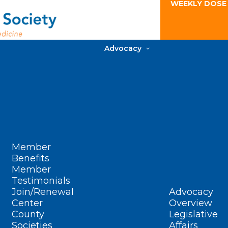
WEEKLY DOSE
Advocacy
Member
Benefits
Member
Testimonials
Join/Renewal
Advocacy
Center
Overview
County
Legislative
Societies
Affairs