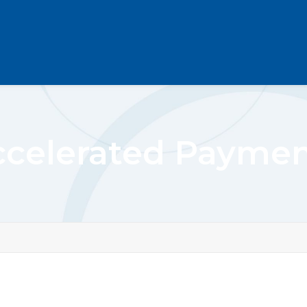
ccelerated Paymen