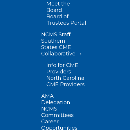
Meet the
Board
Board of
Trustees Portal
NCMS Staff
Southern
States CME
Collaborative
Info for CME
Providers
North Carolina
CME Providers
AMA
Delegation
NCMS
Committees
Career
Opportunities