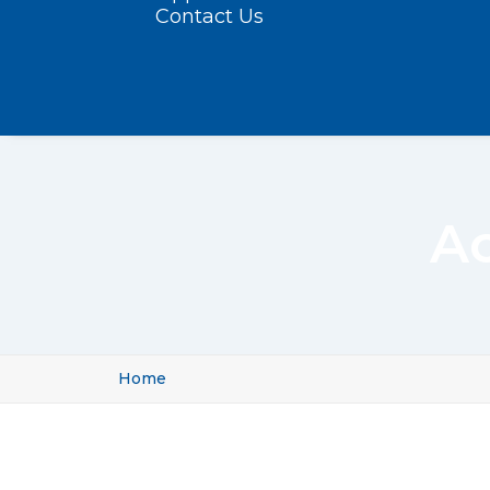
Contact Us
A
Home