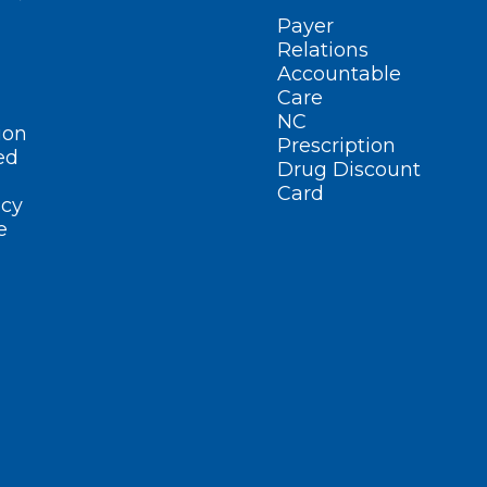
Payer
Relations
Accountable
Care
NC
ion
Prescription
ed
Drug Discount
Card
cy
e