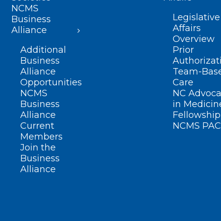
NCMS
Legislative
Business
Affairs
Alliance
Overview
Additional
Prior
Business
Authorizat
Alliance
Team-Bas
Opportunities
Care
NCMS
NC Advoca
Business
in Medicin
Alliance
Fellowship
Current
NCMS PAC
Members
Join the
Business
Alliance