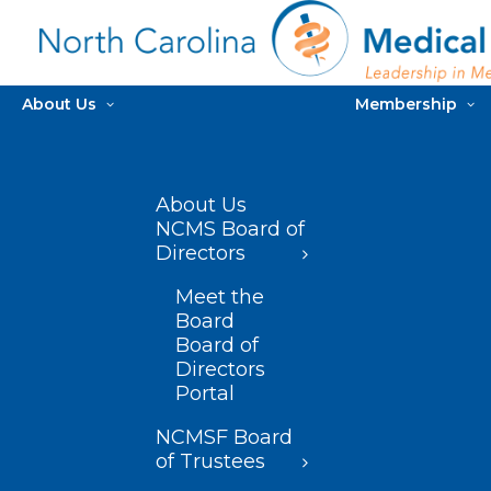
About Us
Membership
About Us
NCMS Board of
Directors
Meet the
Board
Board of
Directors
Portal
NCMSF Board
of Trustees