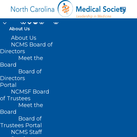
About Us
About Us
NCMS Board of
Abstract Submission
Directors
Meet the
Requirements and
Board
Board of
Information
Directors
Portal
NCMSF Board
of Trustees
Meet the
Board
Board of
Home
Trustees Portal
NCMS Staff