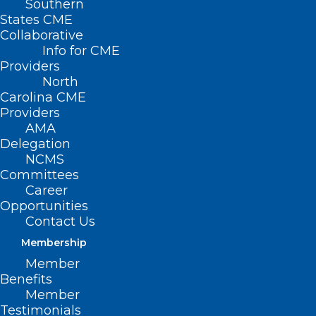
Southern
States CME
Collaborative
Info for CME
Nothing Found
Providers
North
Carolina CME
It seems we can’t find what you’re
Providers
looking for. Perhaps searching can help.
AMA
Delegation
NCMS
Committees
Career
Opportunities
Contact Us
Membership
Member
Benefits
Member
Testimonials