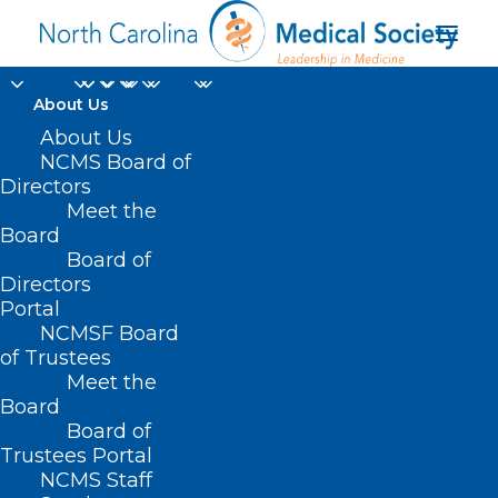
About Us
About Us
NCMS Board of
Directors
Meet the
ABC News
Board
Board of
Directors
Portal
NCMSF Board
of Trustees
Meet the
Board
Board of
Home
Trustees Portal
NCMS Staff