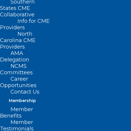
Southern
States CME
Collaborative
Info for CME
Nothing Found
Providers
North
Carolina CME
It seems we can’t find what you’re
Providers
looking for. Perhaps searching can help.
AMA
Delegation
NCMS
Committees
Career
Opportunities
Contact Us
Membership
Member
Benefits
Member
Testimonials