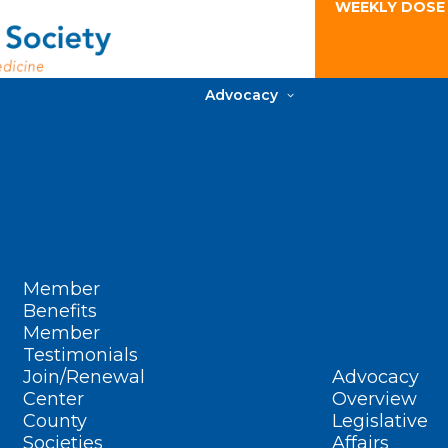
WEEKLY DOSE
Advocacy
Member
Benefits
Member
Testimonials
Join/Renewal
Advocacy
Center
Overview
County
Legislative
Societies
Affairs