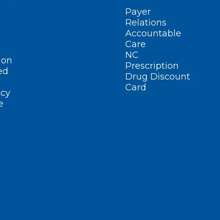
Payer
Relations
Accountable
Care
NC
ion
Prescription
ed
Drug Discount
Card
cy
e