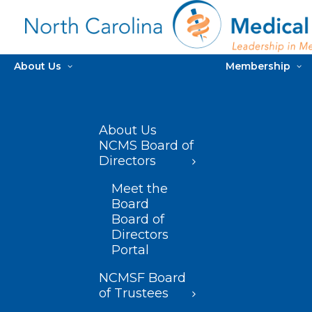
About Us
Membership
About Us
NCMS Board of
Directors
Meet the
Board
Board of
Directors
Portal
NCMSF Board
of Trustees