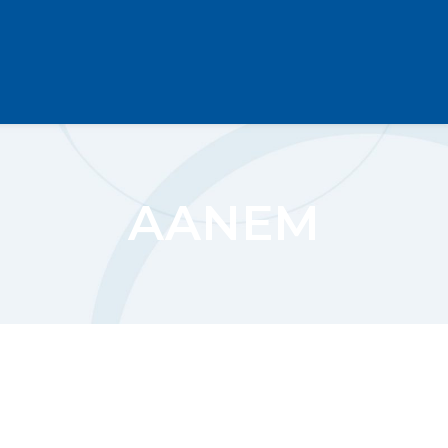
AANEM