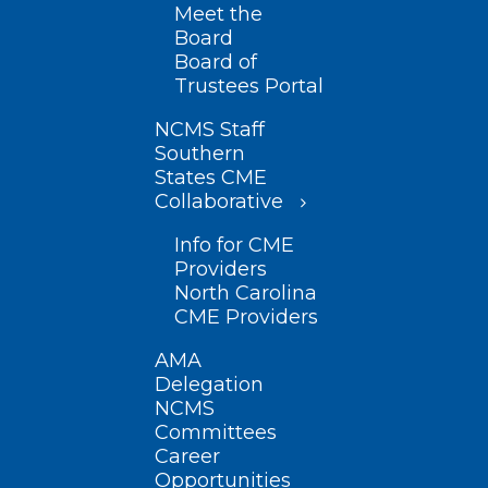
Meet the
Board
Board of
Trustees Portal
NCMS Staff
Southern
States CME
Collaborative
Info for CME
Providers
North Carolina
CME Providers
AMA
Delegation
NCMS
Committees
Career
Opportunities