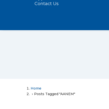
Contact Us
Home
Posts Tagged "AANEM"