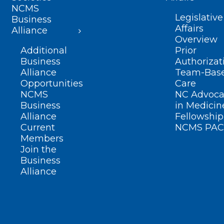
NCMS
Legislative
Business
Affairs
Alliance
Overview
Additional
Prior
Business
Authorizat
Alliance
Team-Bas
Opportunities
Care
NCMS
NC Advoca
Business
in Medicin
Alliance
Fellowship
Current
NCMS PAC
Members
Join the
Business
Alliance